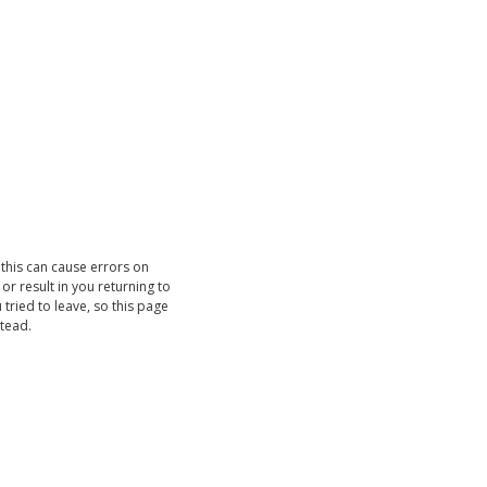
 this can cause errors on
r result in you returning to
 tried to leave, so this page
stead.