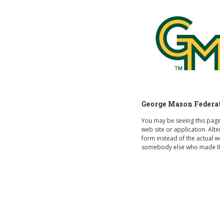
George Mason
George Mason Federate
You may be seeing this pag
web site or application. Al
form instead of the actual 
somebody else who made th