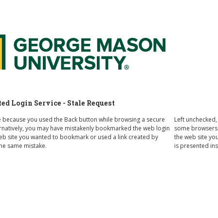
 Federated Login Service
d Login Service - Stale Request
e because you used the Back button while browsing a secure
Left unchecked,
ternatively, you may have mistakenly bookmarked the web login
some browsers o
web site you wanted to bookmark or used a link created by
the web site you
e same mistake.
is presented in