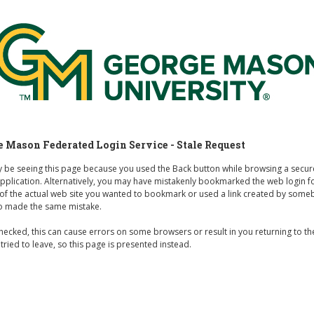
rge Mason Federated Login Service
 Mason Federated Login Service - Stale Request
 be seeing this page because you used the Back button while browsing a secu
 application. Alternatively, you may have mistakenly bookmarked the web login 
 of the actual web site you wanted to bookmark or used a link created by som
o made the same mistake.
hecked, this can cause errors on some browsers or result in you returning to t
 tried to leave, so this page is presented instead.