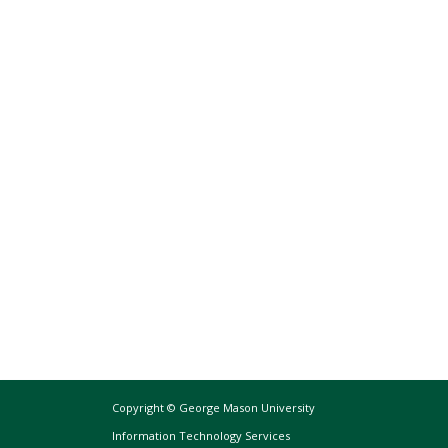
Copyright © George Mason University
Information Technology Services